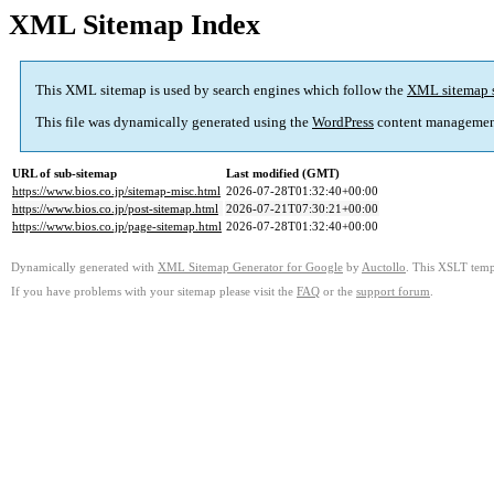
XML Sitemap Index
This XML sitemap is used by search engines which follow the
XML sitemap 
This file was dynamically generated using the
WordPress
content managemen
URL of sub-sitemap
Last modified (GMT)
https://www.bios.co.jp/sitemap-misc.html
2026-07-28T01:32:40+00:00
https://www.bios.co.jp/post-sitemap.html
2026-07-21T07:30:21+00:00
https://www.bios.co.jp/page-sitemap.html
2026-07-28T01:32:40+00:00
Dynamically generated with
XML Sitemap Generator for Google
by
Auctollo
. This XSLT templ
If you have problems with your sitemap please visit the
FAQ
or the
support forum
.