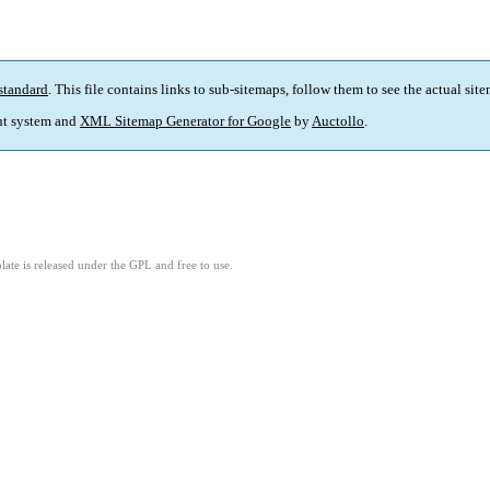
standard
. This file contains links to sub-sitemaps, follow them to see the actual sit
t system and
XML Sitemap Generator for Google
by
Auctollo
.
ate is released under the GPL and free to use.